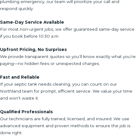
plumbing emergency, our team will prioritize your call and
respond quickly.
Same-Day Service Available
For most non-urgent jobs, we offer guaranteed same-day service
if you book before 10:30 a.m.
Upfront Pricing, No Surprises
We provide transparent quotes so you’ll know exactly what you’re
paying—no hidden fees or unexpected charges.
Fast and Reliable
If your septic tank needs cleaning, you can count on our
Northland team for prompt, efficient service. We value your time
and won’t waste it.
Qualified Professionals
Our technicians are fully trained, licensed, and insured. We use
advanced equipment and proven methods to ensure the job is
done right.