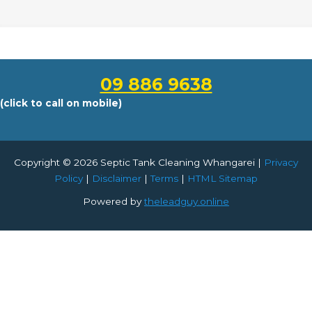
09 886 9638
(click to call on mobile)
Copyright © 2026 Septic Tank Cleaning Whangarei |
Privacy
Policy
|
Disclaimer
|
Terms
|
HTML Sitemap
Powered by
theleadguy.online