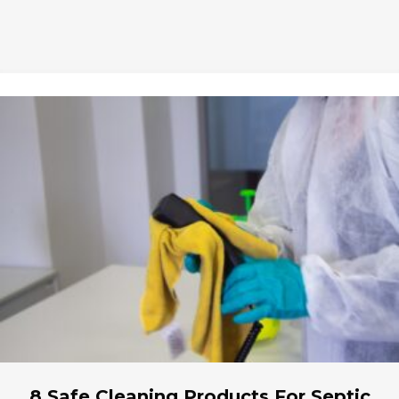
8 Safe Cleaning Products For Septic