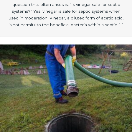
question that often arises is, “Is vinegar safe for septic
systems?” Yes, vinegar is safe for septic systems when
used in moderation. Vinegar, a diluted form of acetic acid,
is not harmful to the beneficial bacteria within a septic […]