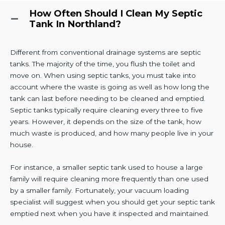
How Often Should I Clean My Septic
Tank In Northland?
Different from conventional drainage systems are septic
tanks. The majority of the time, you flush the toilet and
move on. When using septic tanks, you must take into
account where the waste is going as well as how long the
tank can last before needing to be cleaned and emptied.
Septic tanks typically require cleaning every three to five
years. However, it depends on the size of the tank, how
much waste is produced, and how many people live in your
house.
For instance, a smaller septic tank used to house a large
family will require cleaning more frequently than one used
by a smaller family. Fortunately, your vacuum loading
specialist will suggest when you should get your septic tank
emptied next when you have it inspected and maintained.