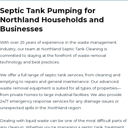
Septic Tank Pumping for
Northland Households and
Businesses
With over 25 years of experience in the waste management
industry, our team at Northland Septic Tank Cleaning is
committed to staying at the forefront of waste removal
technology and best practices.
We offer a full range of septic tank services, from cleaning and
emptying to repairs and general maintenance. Our advanced
waste removal equipment is suited for all types of properties—
from private homes to large industrial facilities. We also provide
24/7 emergency response services for any drainage issues or
unexpected spills in the Northland region.
Dealing with liquid waste can be one of the most difficult parts of
any cleanup. Whether you're managing a septic tank, treatment