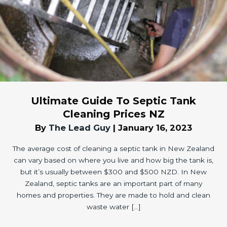
Ultimate Guide To Septic Tank
Cleaning Prices NZ
By
The Lead Guy
|
January 16, 2023
The average cost of cleaning a septic tank in New Zealand
can vary based on where you live and how big the tank is,
but it’s usually between $300 and $500 NZD. In New
Zealand, septic tanks are an important part of many
homes and properties. They are made to hold and clean
waste water […]