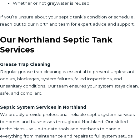
Whether or not greywater is reused
If you’re unsure about your septic tank’s condition or schedule,
reach out to our Northland team for expert advice and support.
Our Northland Septic Tank
Services
Grease Trap Cleaning
Regular grease trap cleaning is essential to prevent unpleasant
odours, blockages, system failures, failed inspections, and
unsanitary conditions. Our team ensures your system stays clean,
safe, and compliant.
Septic System Services in Northland
We proudly provide professional, reliable septic system services
to homes and businesses throughout Northland. Our skilled
technicians use up-to-date tools and methods to handle
everything from maintenance and repairs to full system setups.