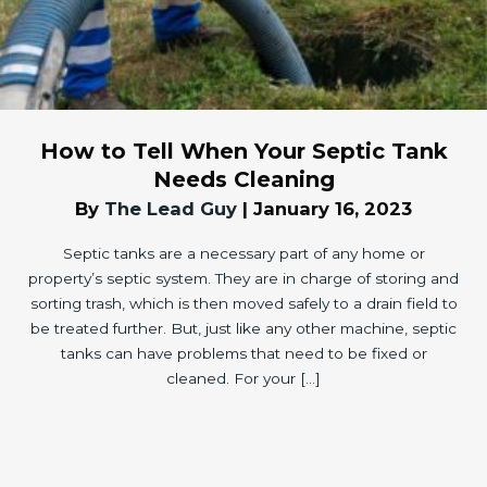
How to Tell When Your Septic Tank
Needs Cleaning
By
The Lead Guy
|
January 16, 2023
Septic tanks are a necessary part of any home or
property’s septic system. They are in charge of storing and
sorting trash, which is then moved safely to a drain field to
be treated further. But, just like any other machine, septic
tanks can have problems that need to be fixed or
cleaned. For your […]