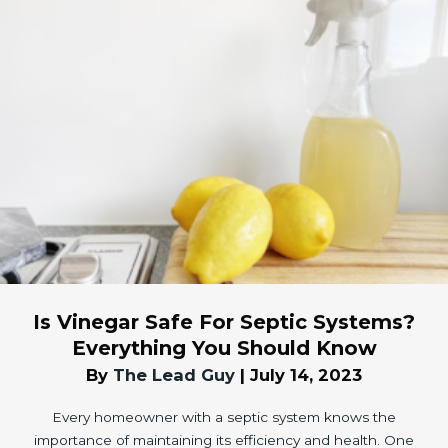
Is Vinegar Safe For Septic Systems?
Everything You Should Know
By
The Lead Guy
|
July 14, 2023
Every homeowner with a septic system knows the
importance of maintaining its efficiency and health. One