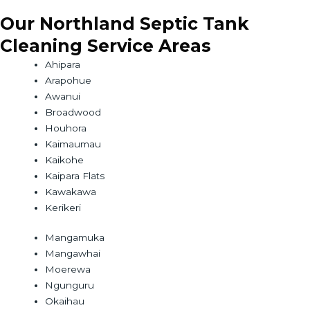
Our Northland Septic Tank
Cleaning Service Areas
Ahipara
Arapohue
Awanui
Broadwood
Houhora
Kaimaumau
Kaikohe
Kaipara Flats
Kawakawa
Kerikeri
Mangamuka
Mangawhai
Moerewa
Ngunguru
Okaihau