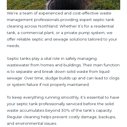
We’re a team of experienced and cost-effective waste
management professionals providing expert septic tank
cleaning across Northland. Whether it’s for a residential
tank, a commercial plant, or a private pump system, we
offer reliable septic and sewage solutions tailored to your
needs.
Septic tanks play a vital role in safely managing
wastewater from homes and buildings. Their main function
is to separate and break down solid waste from liquid
sewage. Over time, sludge builds up and can lead to clogs
or system failure if not properly maintained.
To keep everything running smoothly, it’s essential to have
your septic tank professionally serviced before the solid
waste accumulates beyond 30% of the tank’s capacity.
Regular cleaning helps prevent costly damage, backups,
and environmental issues.