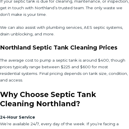
If your septic tank is due for cleaning, maintenance, or inspection,
get in touch with Northland’s trusted team. The only waste we
don’t make is your time.
We can also assist with plumbing services, AES septic systems,
drain unblocking, and more.
Northland Septic Tank Cleaning Prices
The average cost to pump a septic tank is around $400, though
prices typically range between $225 and $600 for most
residential systems. Final pricing depends on tank size, condition,
and access.
Why Choose Septic Tank
Cleaning Northland?
24-Hour Service
We’re available 24/7, every day of the week. If you’re facing a