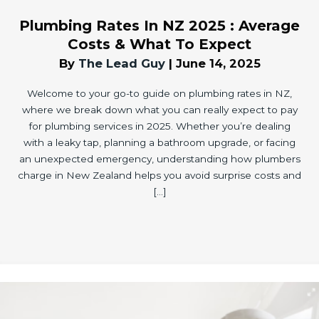
Plumbing Rates In NZ 2025 : Average
Costs & What To Expect
By
The Lead Guy
|
June 14, 2025
Welcome to your go-to guide on plumbing rates in NZ,
where we break down what you can really expect to pay
for plumbing services in 2025. Whether you’re dealing
with a leaky tap, planning a bathroom upgrade, or facing
an unexpected emergency, understanding how plumbers
charge in New Zealand helps you avoid surprise costs and
[…]