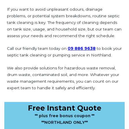
If you want to avoid unpleasant odours, drainage
problems, or potential system breakdowns, routine septic
tank cleaning is key. The frequency of cleaning depends
on tank size, usage, and household size, but our team can
assess your needs and recommend the right schedule.
Call our friendly team today on
09 886 9638
to book your
septic tank cleaning or pumping service in Northland.
We also provide solutions for hazardous waste removal,
drum waste, contaminated soil, and more. Whatever your
waste management requirements, you can count on our
expert team to handle it safely and efficiently.
Free Instant Quote
** plus free bonus coupon **
**NORTHLAND ONLY**