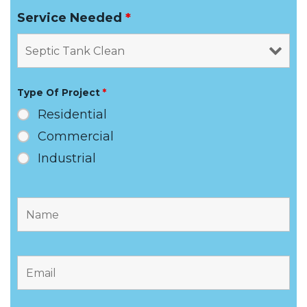
Service Needed
*
Type Of Project
*
Residential
Commercial
Industrial