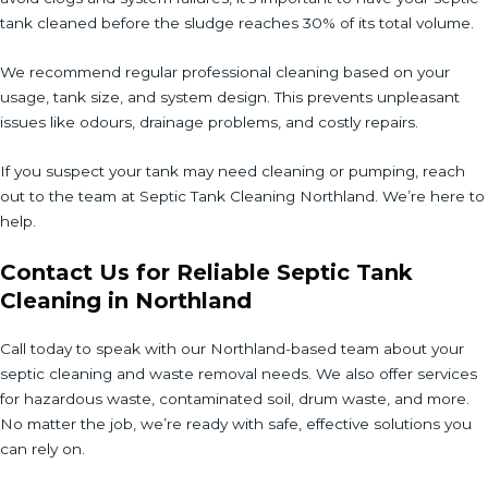
tank cleaned before the sludge reaches 30% of its total volume.
We recommend regular professional cleaning based on your
usage, tank size, and system design. This prevents unpleasant
issues like odours, drainage problems, and costly repairs.
If you suspect your tank may need cleaning or pumping, reach
out to the team at Septic Tank Cleaning Northland. We’re here to
help.
Contact Us for Reliable Septic Tank
Cleaning in Northland
Call today to speak with our Northland-based team about your
septic cleaning and waste removal needs. We also offer services
for hazardous waste, contaminated soil, drum waste, and more.
No matter the job, we’re ready with safe, effective solutions you
can rely on.