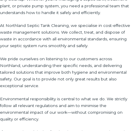
plant, or private pump system, you need a professional team that
understands how to handle it safely and efficiently.
At Northland Septic Tank Cleaning, we specialise in cost-effective
waste management solutions. We collect, treat, and dispose of
waste in accordance with all environmental standards, ensuring
your septic system runs smoothly and safely.
We pride ourselves on listening to our customers across
Northland, understanding their specific needs, and delivering
tailored solutions that improve both hygiene and environmental
safety. Our goal is to provide not only great results but also
exceptional service.
Environmental responsibility is central to what we do. We strictly
follow all relevant regulations and aim to minimise the
environmental impact of our work—without compromising on
quality or efficiency.