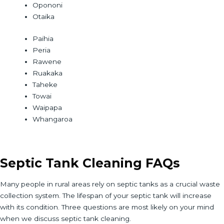
Opononi
Otaika
Paihia
Peria
Rawene
Ruakaka
Taheke
Towai
Waipapa
Whangaroa
Septic Tank Cleaning FAQs
Many people in rural areas rely on septic tanks as a crucial waste
collection system. The lifespan of your septic tank will increase
with its condition. Three questions are most likely on your mind
when we discuss septic tank cleaning.