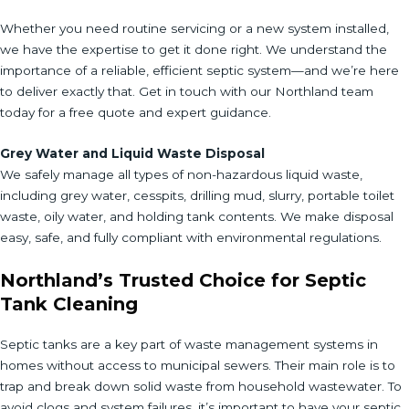
Whether you need routine servicing or a new system installed,
we have the expertise to get it done right. We understand the
importance of a reliable, efficient septic system—and we’re here
to deliver exactly that. Get in touch with our Northland team
today for a free quote and expert guidance.
Grey Water and Liquid Waste Disposal
We safely manage all types of non-hazardous liquid waste,
including grey water, cesspits, drilling mud, slurry, portable toilet
waste, oily water, and holding tank contents. We make disposal
easy, safe, and fully compliant with environmental regulations.
Northland’s Trusted Choice for Septic
Tank Cleaning
Septic tanks are a key part of waste management systems in
homes without access to municipal sewers. Their main role is to
trap and break down solid waste from household wastewater. To
avoid clogs and system failures, it’s important to have your septic