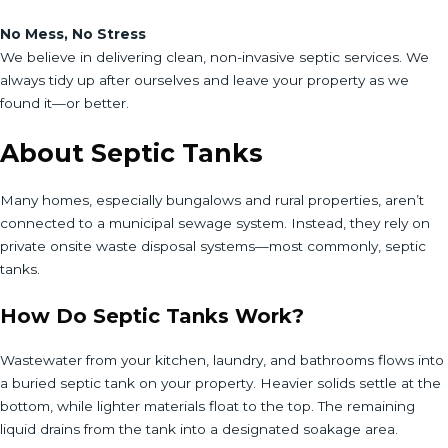
No Mess, No Stress
We believe in delivering clean, non-invasive septic services. We
always tidy up after ourselves and leave your property as we
found it—or better.
About Septic Tanks
Many homes, especially bungalows and rural properties, aren’t
connected to a municipal sewage system. Instead, they rely on
private onsite waste disposal systems—most commonly, septic
tanks.
How Do Septic Tanks Work?
Wastewater from your kitchen, laundry, and bathrooms flows into
a buried septic tank on your property. Heavier solids settle at the
bottom, while lighter materials float to the top. The remaining
liquid drains from the tank into a designated soakage area.