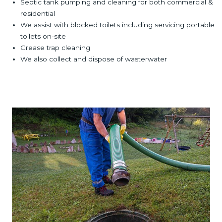
Septic tank pumping and cleaning for both commercial &
residential
We assist with blocked toilets including servicing portable
toilets on-site
Grease trap cleaning
We also collect and dispose of wasterwater