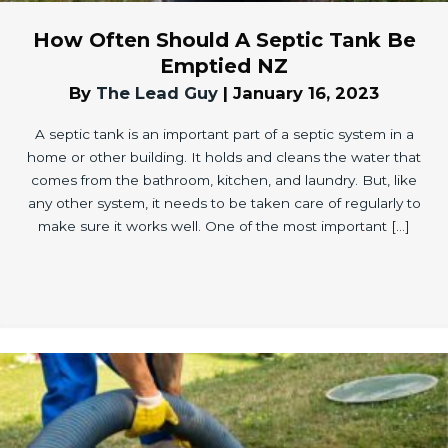
How Often Should A Septic Tank Be
Emptied NZ
By
The Lead Guy
|
January 16, 2023
A septic tank is an important part of a septic system in a
home or other building. It holds and cleans the water that
comes from the bathroom, kitchen, and laundry. But, like
any other system, it needs to be taken care of regularly to
make sure it works well. One of the most important […]