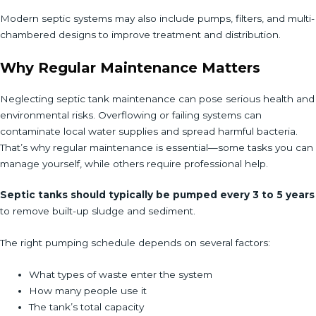
Modern septic systems may also include pumps, filters, and multi-
chambered designs to improve treatment and distribution.
Why Regular Maintenance Matters
Neglecting septic tank maintenance can pose serious health and
environmental risks. Overflowing or failing systems can
contaminate local water supplies and spread harmful bacteria.
That’s why regular maintenance is essential—some tasks you can
manage yourself, while others require professional help.
Septic tanks should typically be pumped every 3 to 5 years
to remove built-up sludge and sediment.
The right pumping schedule depends on several factors:
What types of waste enter the system
How many people use it
The tank’s total capacity