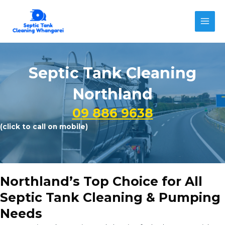
Skip
to
MAI
content
MEN
Septic Tank Cleaning
Northland
09 886 9638
(click to call on mobile)
Northland’s Top Choice for All
Septic Tank Cleaning & Pumping
Needs