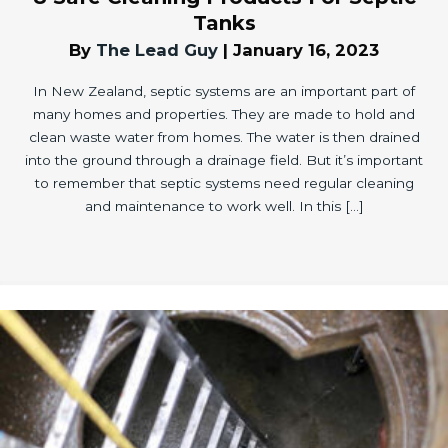
Tanks
By
The Lead Guy
|
January 16, 2023
In New Zealand, septic systems are an important part of
many homes and properties. They are made to hold and
clean waste water from homes. The water is then drained
into the ground through a drainage field. But it’s important
to remember that septic systems need regular cleaning
and maintenance to work well. In this […]