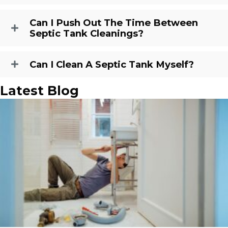
Can I Push Out The Time Between
Septic Tank Cleanings?
Can I Clean A Septic Tank Myself?
Latest Blog