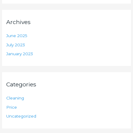
Archives
June 2025
July 2023
January 2023
Categories
Cleaning
Price
Uncategorized