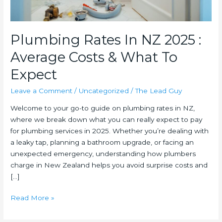
Plumbing Rates In NZ 2025 :
Average Costs & What To
Expect
Leave a Comment
/
Uncategorized
/
The Lead Guy
Welcome to your go-to guide on plumbing rates in NZ,
where we break down what you can really expect to pay
for plumbing services in 2025. Whether you’re dealing with
a leaky tap, planning a bathroom upgrade, or facing an
unexpected emergency, understanding how plumbers
charge in New Zealand helps you avoid surprise costs and
[…]
Plumbing
Read More »
Rates
In