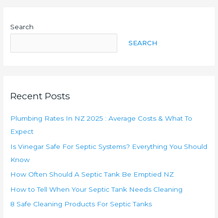
NZ
2025
Search
:
Average
SEARCH
Costs
&
What
To
Recent Posts
Expect
Plumbing Rates In NZ 2025 : Average Costs & What To
Expect
Is Vinegar Safe For Septic Systems? Everything You Should
Know
How Often Should A Septic Tank Be Emptied NZ
How to Tell When Your Septic Tank Needs Cleaning
8 Safe Cleaning Products For Septic Tanks